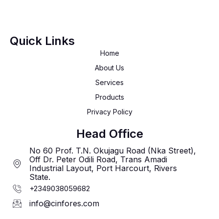
Quick Links
Home
About Us
Services
Products
Privacy Policy
Head Office
No 60 Prof. T.N. Okujagu Road (Nka Street),
Off Dr. Peter Odili Road, Trans Amadi
Industrial Layout, Port Harcourt, Rivers
State.
+2349038059682
info@cinfores.com