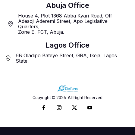
Abuja Office
House 4, Plot 1368 Abba Kyari Road, Off
Adesoji Aderemi Street, Apo Legislative
Quarters,
Zone E, FCT, Abuja.
Lagos Office
6B Oladipo Bateye Street, GRA, Ikeja, Lagos
State.
Copyright © 2026. All Right Reserved