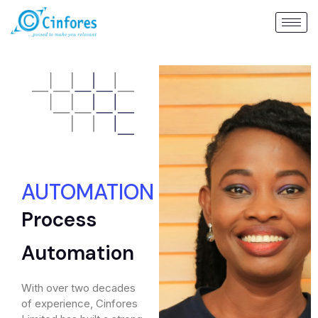
AUTOMATION
Process
Automation
With over two decades
of experience, Cinfores