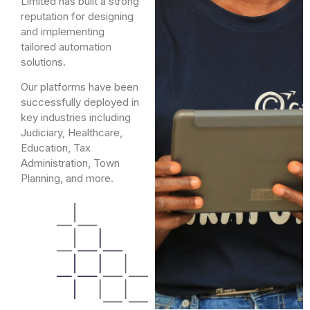
Limited has built a strong
reputation for designing
and implementing
tailored automation
solutions.
Our platforms have been
successfully deployed in
key industries including
Judiciary, Healthcare,
Education, Tax
Administration, Town
Planning, and more.